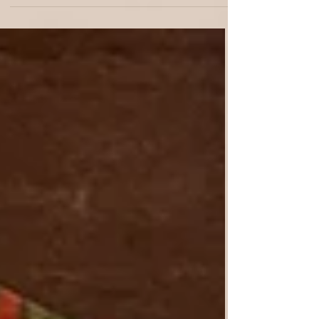
avoiding costly mistakes. From one-day
design sessions to complete project
management, we balance function, beauty,
and personal storytelling in every detail.
Transform your vision into a timeless, unique,
and inviting home with All About Design
Studio. Free your time, elevate your home,
and enjoy results that last. Schedule your
free Discover