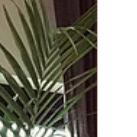
result aligns with your vision. This allows you
to focus your energy on your job, family, and
hobbies, while the designer leverages their
expertise and industry connections to ensu