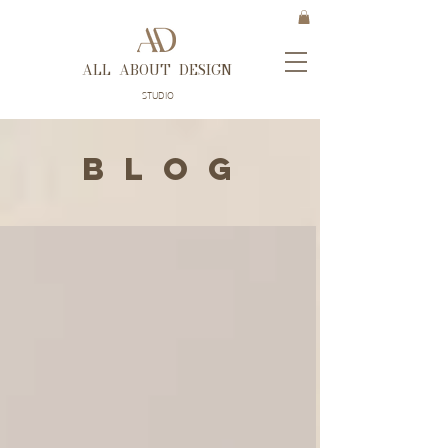
ALL ABOUT DESIGN
STUDIO
B L O G