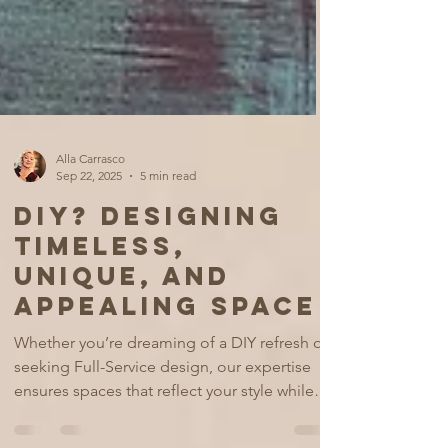
Alla Carrasco
Sep 22, 2025
5 min read
DIY? DESIGNING
TIMELESS,
UNIQUE, AND
APPEALING SPACE
Whether you’re dreaming of a DIY refresh or
seeking Full-Service design, our expertise
ensures spaces that reflect your style while