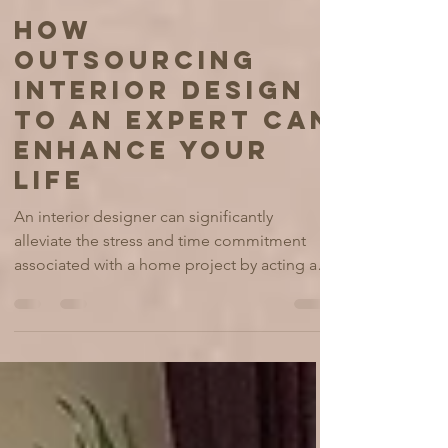
Alla Carrasco
Jul 21, 2025
6 min read
HOW
OUTSOURCING
INTERIOR DESIGN
TO AN EXPERT CAN
ENHANCE YOUR
LIFE
An interior designer can significantly
alleviate the stress and time commitment
associated with a home project by acting as
a project manager, handling tasks from initial
concept development to sourcing materials,
coordinating with contractors, overseeing
timelines and budgets, & ensuring the final