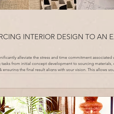
CING INTERIOR DESIGN TO AN 
gnificantly alleviate the stress and time commitment associated 
tasks from initial concept development to sourcing materials, 
ensuring the final result aligns with your vision. This allows yo
and hobbies, while the designer leverages their e