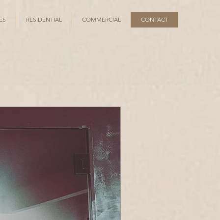
ES
RESIDENTIAL
COMMERCIAL
CONTACT