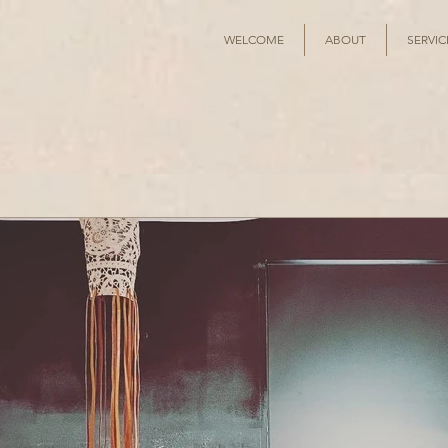
WELCOME
ABOUT
SERVIC