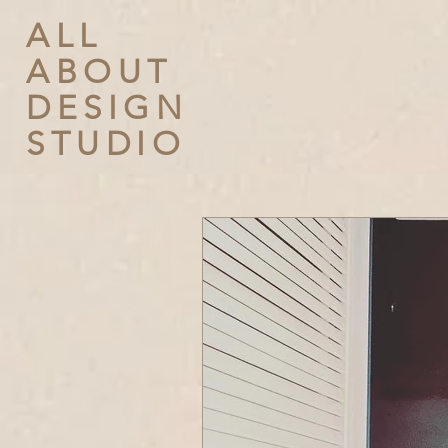
ALL
ABOUT
DESIGN
STUDIO