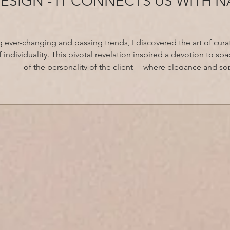
DESIGN - IT CONNECTS US WITH 
g ever-changing and passing trends, I discovered the art of curat
 individuality. This pivotal revelation inspired a devotion to sp
of the personality of the client —where elegance and sop