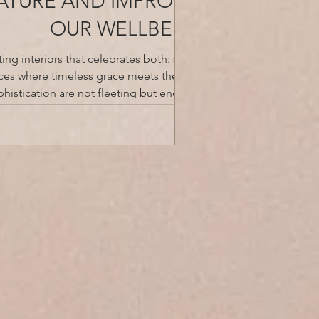
NATURE AND IMPROVES
OUR WELLBEING
ing interiors that celebrates both: storied
aces where timeless grace meets the allure
histication are not fleeting but enduring.