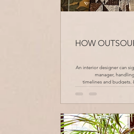
HOW OUTSOUR
An interior designer can si
manager, handling 
timelines and budgets, & 