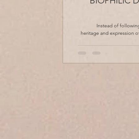
BIOPHILIC 
Instead of followin
heritage and expression of