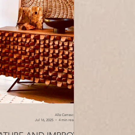
Alla Carrasco
Jul 16, 2025
4 min read