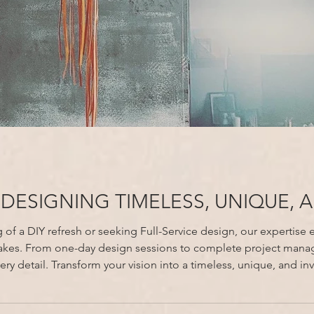
 DESIGNING TIMELESS, UNIQUE, 
f a DIY refresh or seeking Full-Service design, our expertise en
takes. From one-day design sessions to complete project mana
ting home with All About Design Studio.
Free your time, elevate your home, and enjoy resu