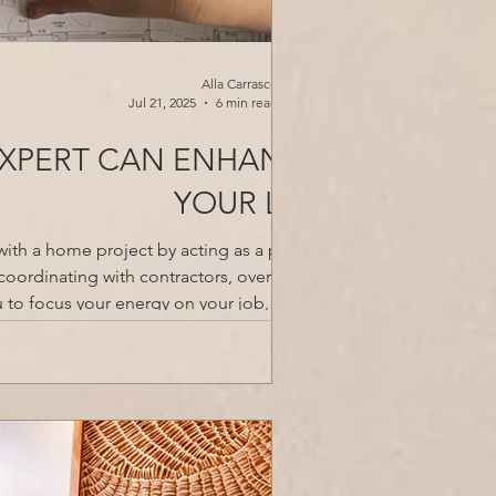
Alla Carrasco
Jul 21, 2025
6 min read
EXPERT CAN ENHANCE
YOUR LIFE
with a home project by acting as a project
coordinating with contractors, overseeing
u to focus your energy on your job, family,
xpertise and industry connections to ensu