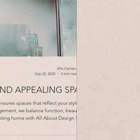
Alla Carrasco
Sep 22, 2025
5 min read
AND APPEALING SPACE
sures spaces that reflect your style while
gement, we balance function, beauty, and
lts that last. Schedule your free Discover