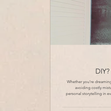
DIY?
Whether you’re dreaming o
avoiding costly mis
personal storytelling in every detail. Transform your vision into a timeless, unique, and invi