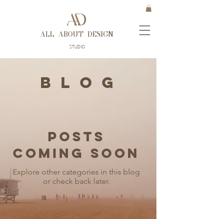
ALL ABOUT DESIGN
STUDIO
B L O G
Posts
Coming Soon
Explore other categories in this blog
or check back later.