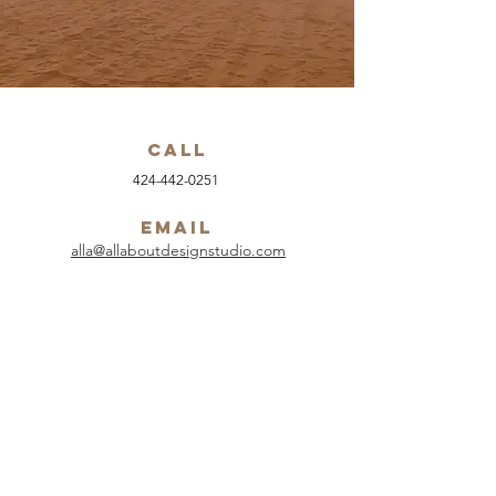
Call
424-442-0251
Email
alla@allaboutdesignstudio.com
Follow
.....................................