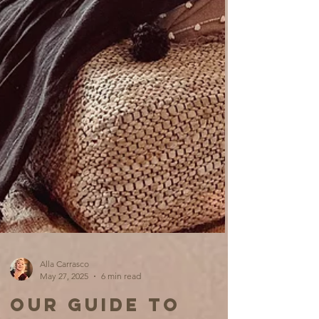
Alla Carrasco