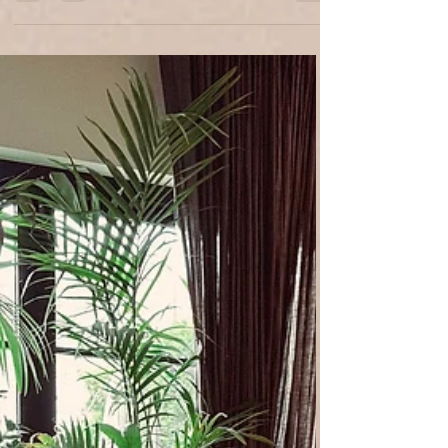
avoiding costly mistakes. From one-day
design sessions to complete project
management, we balance function, beauty,
and personal storytelling in every detail.
Transform your vision into a timeless, unique,
and inviting home with All About Design
Studio. Free your time, elevate your home,
and enjoy results that last. Schedule your
free Discover