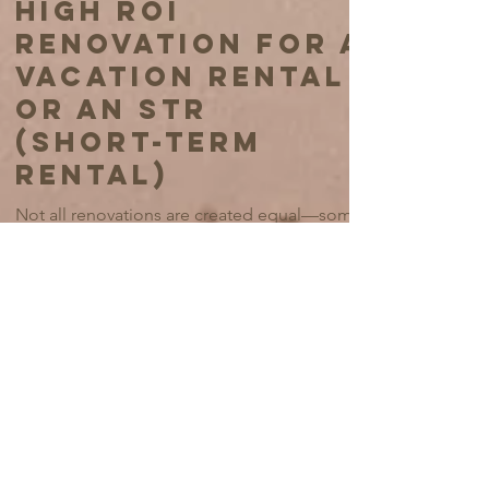
May 27, 2025
6 min read
OUR GUIDE TO
HIGH ROI
RENOVATION FOR A
VACATION RENTAL
OR AN STR
(SHORT-TERM
RENTAL)
Not all renovations are created equal—some
will rocket your rental’s revenue, while others
are about as useful as a screen door on a
submarine. At All About Design Studio, we
believe in making your space so irresistible
that guests will fight over your booking
calendar (figuratively, of course—no actual
wrestling in the foyer, please). Here’s our not-