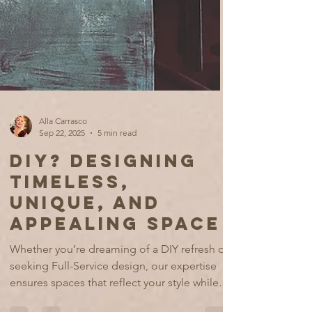
Alla Carrasco
Sep 22, 2025
5 min read
DIY? DESIGNING
TIMELESS,
UNIQUE, AND
APPEALING SPACE
Whether you’re dreaming of a DIY refresh or
seeking Full-Service design, our expertise
ensures spaces that reflect your style while