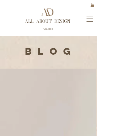
ALL ABOUT DESIGN
STUDIO
B L O G